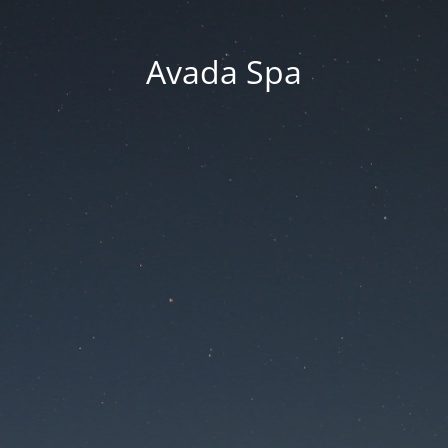
Avada Spa