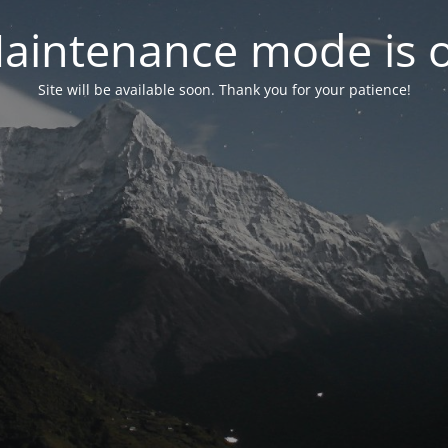
aintenance mode is 
Site will be available soon. Thank you for your patience!