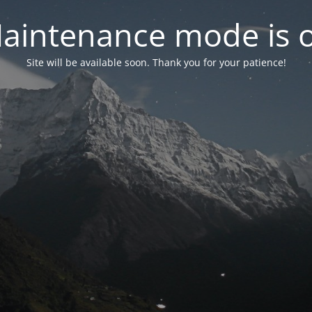
aintenance mode is 
Site will be available soon. Thank you for your patience!