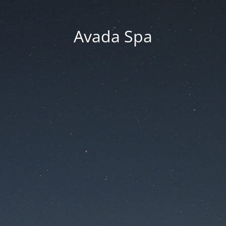
Avada Spa