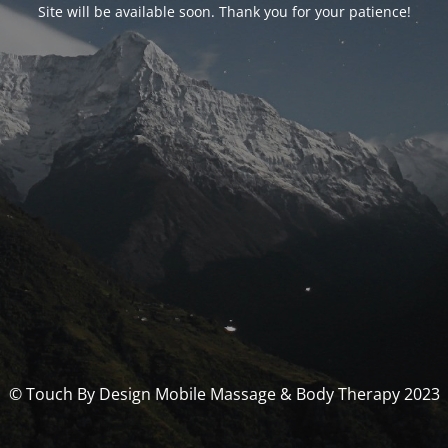
Site will be available soon. Thank you for your patience!
© Touch By Design Mobile Massage & Body Therapy 2023