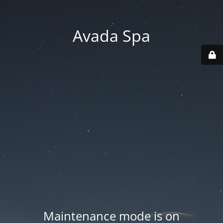
Avada Spa
Maintenance mode is on