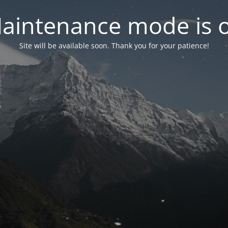
aintenance mode is 
Site will be available soon. Thank you for your patience!