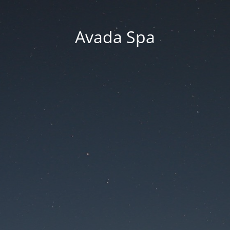
Avada Spa